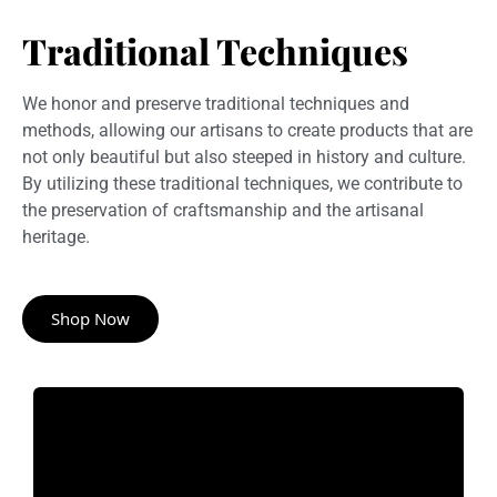
Traditional Techniques
We honor and preserve traditional techniques and
methods, allowing our artisans to create products that are
not only beautiful but also steeped in history and culture.
By utilizing these traditional techniques, we contribute to
the preservation of craftsmanship and the artisanal
heritage.
Shop Now