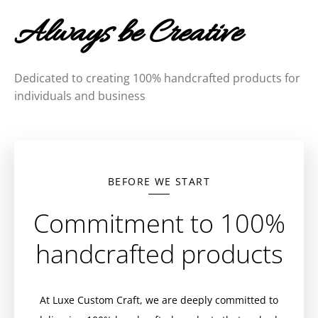
Always be Creative
Dedicated to creating 100% handcrafted products for
individuals and business
BEFORE WE START
Commitment to 100%
handcrafted products
At Luxe Custom Craft, we are deeply committed to