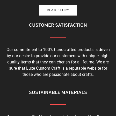
READ STORY
CUSTOMER SATISFACTION
Our commitment to 100% handcrafted products is driven
by our desire to provide our customers with unique, high-
quality items that they can cherish for a lifetime. We are
sure that Luxe Custom Craft is a reputable website for
those who are passionate about crafts.
SUSTAINABLE MATERIALS