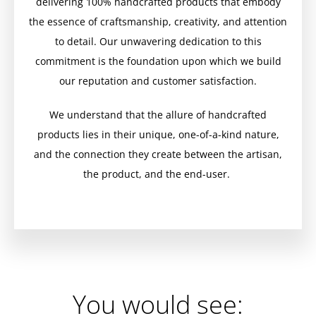
delivering 100% handcrafted products that embody
the essence of craftsmanship, creativity, and attention
to detail. Our unwavering dedication to this
commitment is the foundation upon which we build
our reputation and customer satisfaction.
We understand that the allure of handcrafted
products lies in their unique, one-of-a-kind nature,
and the connection they create between the artisan,
the product, and the end-user.
You would see: