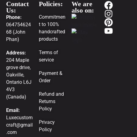
Contact
Policies:
We are
Us:
also on:
Commitmen
Phone:
t to 100%
064754624
handcrafted
68 (John
products
Phan)
Terms of
Address:
service
204 Maple
grove drive,
Payment &
Oakville,
Order
Ontario L6J
4V3
Refund and
(Canada)
Returns
Policy
Email:
Luxecustom
Privacy
craft@gmail
Policy
.com