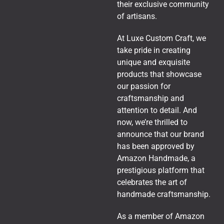
their exclusive community
of artisans.
At Luxe Custom Craft, we
take pride in creating
unique and exquisite
products that showcase
our passion for
craftsmanship and
attention to detail. And
now, we’re thrilled to
announce that our brand
has been approved by
Amazon Handmade, a
prestigious platform that
celebrates the art of
handmade craftsmanship.
As a member of Amazon