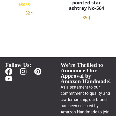
pointed star
ashtray No-564
5.00
32
$
out of 5
35
$
Follow Us:
We're Thrilled to
Announce Our
Approval by
Amazon Handmade!
As a testament to our
commitment to quality and
craftsmanship, our brand
has been selected by
Amazon Handmade to join