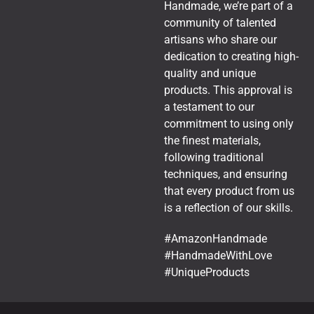
Handmade, we’re part of a
community of talented
artisans who share our
dedication to creating high-
quality and unique
products. This approval is
a testament to our
commitment to using only
the finest materials,
following traditional
techniques, and ensuring
that every product from us
is a reflection of our skills.
#AmazonHandmade
#HandmadeWithLove
#UniqueProducts