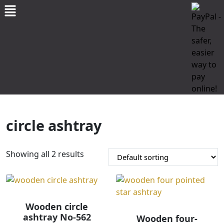
circle ashtray
Showing all 2 results
Wooden circle
ashtray No-562
Wooden four-