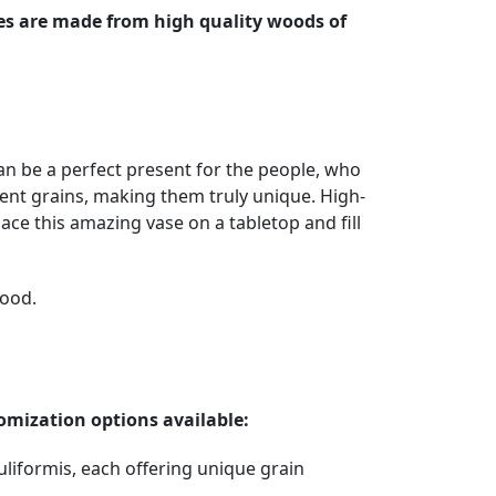
es are made from high quality woods of
n be a perfect present for the people, who
rent grains, making them truly unique. High-
ce this amazing vase on a tabletop and fill
wood.
omization options available:
uliformis, each offering unique grain