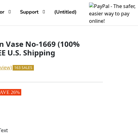
or
Support
(Untitled)
 Vase No-1669 (100%
E U.S. Shipping
view)
163 SALES
AVE 26%
Text