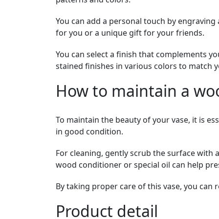
You can add a personal touch by engraving 
for you or a unique gift for your friends.
You can select a finish that complements yo
stained finishes in various colors to match y
How to maintain a wo
To maintain the beauty of your vase, it is es
in good condition.
For cleaning, gently scrub the surface with 
wood conditioner or special oil can help pre
By taking proper care of this vase, you can r
Product detail