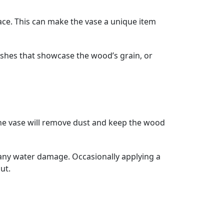
ce. This can make the vase a unique item
nishes that showcase the wood’s grain, or
g the vase will remove dust and keep the wood
d any water damage. Occasionally applying a
ut.