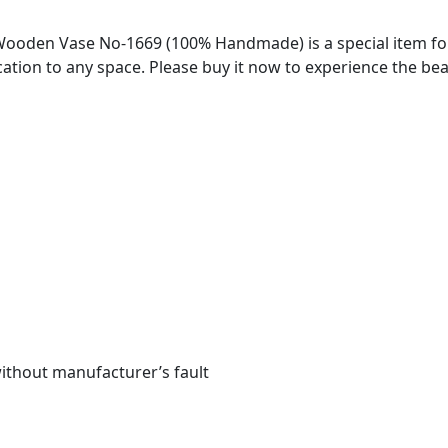
oden Vase No-1669 (100% Handmade) is a special item for 
tion to any space. Please buy it now to experience the be
without manufacturer’s fault