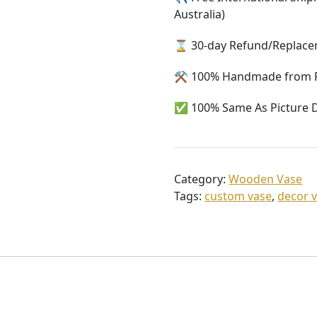
Australia)
⌛ 30-day Refund/Replacem
⚒️ 100% Handmade from 
✅ 100% Same As Picture D
Category:
Wooden Vase
Tags:
custom vase
,
decor 