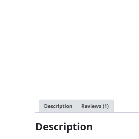
Description
Reviews (1)
Description