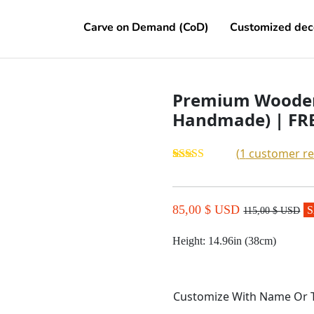
Carve on Demand (CoD)
Customized dec
Premium Wooden
Handmade) | FRE
(
1
customer re
Rated
1
5.00
out of 5
based on
customer
85,00 $ USD
S
115,00 $ USD
rating
Height: 14.96in
(
38cm
)
Customize With Name Or 