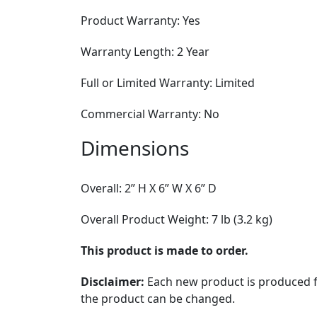
Product Warranty: Yes
Warranty Length: 2 Year
Full or Limited Warranty: Limited
Commercial Warranty: No
Dimensions
Overall: 2” H X 6” W X 6” D
Overall Product Weight: 7 lb (3.2 kg)
This product is made to order.
Disclaimer:
Each new product is produced fr
the product can be changed.