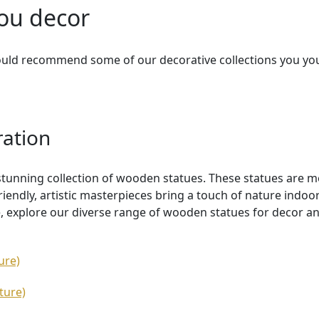
you decor
ould recommend some of our decorative collections you yo
ration
stunning collection of wooden statues. These statues are 
riendly, artistic masterpieces bring a touch of nature indo
, explore our diverse range of wooden statues for decor an
ure)
ture)