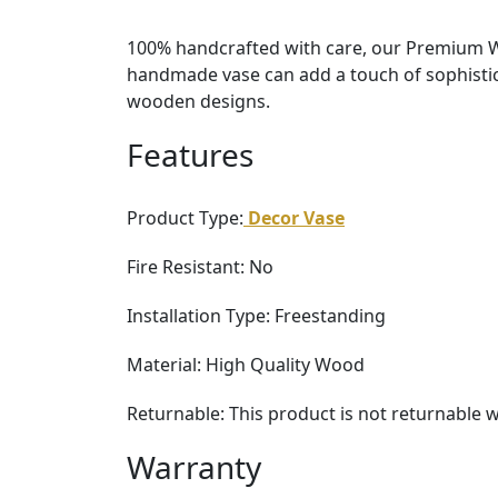
100% handcrafted with care, our Premium Wo
handmade vase can add a touch of sophistica
wooden designs.
Features
Product Type:
Decor Vase
Fire Resistant: No
Installation Type: Freestanding
Material: High Quality Wood
Returnable: This product is not returnable 
Warranty