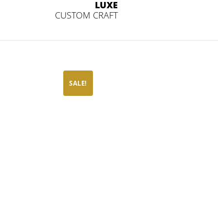
LUXE
CUSTOM CRAFT
SALE!