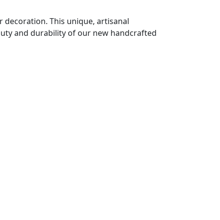
decoration. This unique, artisanal
auty and durability of our new handcrafted