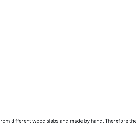
om different wood slabs and made by hand. Therefore the 