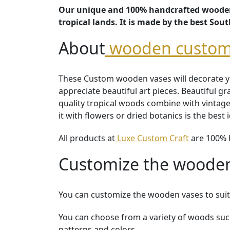
Our unique and 100% handcrafted wooden 
tropical lands. It is made by the best Sou
About
wooden custom
These Custom wooden vases will decorate yo
appreciate beautiful art pieces. Beautiful g
quality tropical woods combine with vintage 
it with flowers or dried botanics is the best 
All products at
Luxe Custom Craft
are 100% 
Customize the wooden
You can customize the wooden vases to suit 
You can choose from a variety of woods such 
patterns and colors.