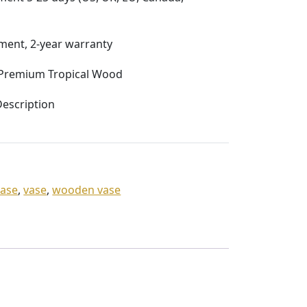
ent, 2-year warranty
Premium Tropical Wood
escription
vase
,
vase
,
wooden vase