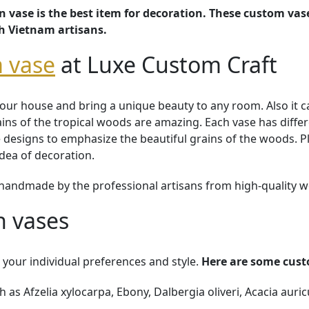
vase is the best item for decoration. These custom vas
th Vietnam artisans.
 vase
at Luxe Custom Craft
ur house and bring a unique beauty to any room. Also it ca
rains of the tropical woods are amazing. Each vase has diffe
designs to emphasize the beautiful grains of the woods. Pla
idea of decoration.
handmade by the professional artisans from high-quality 
 vases
your individual preferences and style.
Here are some cust
as Afzelia xylocarpa, Ebony, Dalbergia oliveri, Acacia auric