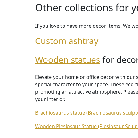
Other collections for 
If you love to have more decor items. We w
Custom ashtray
Wooden statues
for deco
Elevate your home or office decor with our 
special character to your space. These eco-f
promoting an attractive atmosphere. Please
your interior.
Brachiosaurus statue (Brachiosaurus sculpt
Wooden Plesiosaur Statue (Plesiosaur Sculp