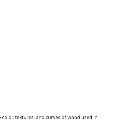
color, textures, and curves of wood used in