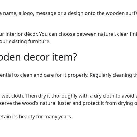
a name, a logo, message or a design onto the wooden surfa
ur interior décor. You can choose between natural, clear fi
our existing furniture.
oden decor item?
sential to clean and care for it properly. Regularly cleanin
a wet cloth. Then dry it thoroughly with a dry cloth to avoi
serve the wood’s natural luster and protect it from drying o
etain its beauty for many years.