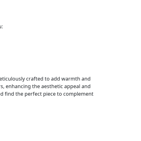
u:
meticulously crafted to add warmth and
ors, enhancing the aesthetic appeal and
d find the perfect piece to complement