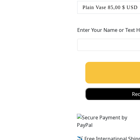
Enter Your Name or Text 
Req
✈️ Free International Ship