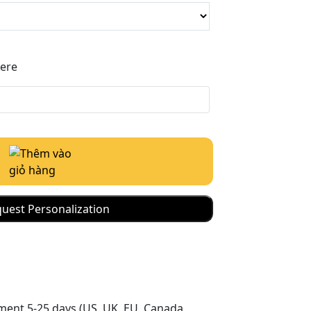
Here
uest Personalization
ment 5-25 days (US, UK, EU, Canada,